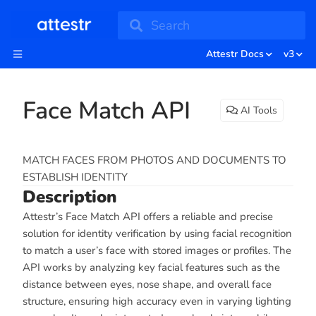
Search
Attestr Docs
v3
Face Match API
AI Tools
MATCH FACES FROM PHOTOS AND DOCUMENTS TO
ESTABLISH IDENTITY
Description
Attestr’s Face Match API offers a reliable and precise
solution for identity verification by using facial recognition
to match a user’s face with stored images or profiles. The
API works by analyzing key facial features such as the
distance between eyes, nose shape, and overall face
structure, ensuring high accuracy even in varying lighting