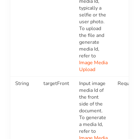
media Id,
typically a
selfie or the
user photo.
To upload
the file and
generate
media Id,
refer to
Image Media
Upload
String
targetFront
Input image
Required
media Id of
the front
side of the
document.
To generate
a media Id,
refer to
Image Media