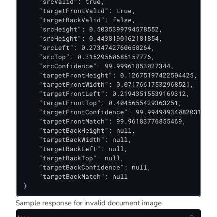
    "srcValid": true,

    "targetFrontValid": true,

    "targetBackValid": false,

    "srcHeight": 0.5035399794578552,

    "srcHeight": 0.4438190162181854,

    "srcLeft": 0.2734742760658264,

    "srcTop": 0.31529560685157776,

    "srcConfidence": 99.99961853027344,

    "targetFrontHeight": 0.12675197422504425,

    "targetFrontWidth": 0.07176617532968521,

    "targetFrontLeft": 0.21943515539169312,

    "targetFrontTop": 0.4045655429363251,

    "targetFrontConfidence": 99.99494934082031,

    "targetFrontMatch": 99.96183776855469,

    "targetBackHeight": null,

    "targetBackWidth": null,

    "targetBackLeft": null,

    "targetBackTop": null,

    "targetBackConfidence": null,

    "targetBackMatch": null

}
Sample response for invalid document image