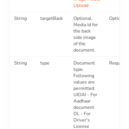
Upload
String
targetBack
Optional.
Optional
Media Id for
the back
side image
of the
document.
String
type
Document
Required
type.
Following
values are
permitted.
UIDAI - For
Aadhaar
document
DL - For
Driver's
License