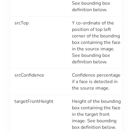
See bounding box
definition below.
srcTop
Y co-ordinate of the
position of top left
corner of the bounding
box containing the face
in the source image.
See bounding box
definition below.
srcConfidence
Confidence percentage
if a face is detected in
the source image.
targetFrontHeight
Height of the bounding
box containing the face
in the target front
image. See bounding
box definition below.