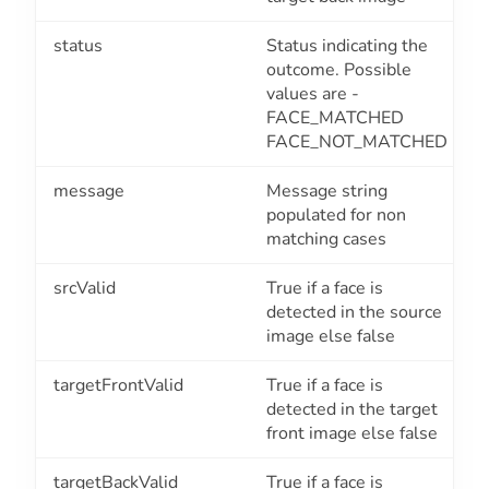
status
Status indicating the
outcome. Possible
values are -
FACE_MATCHED
FACE_NOT_MATCHED
message
Message string
populated for non
matching cases
srcValid
True if a face is
detected in the source
image else false
targetFrontValid
True if a face is
detected in the target
front image else false
targetBackValid
True if a face is