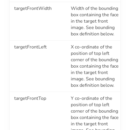
targetFrontWidth
Width of the bounding
box containing the face
in the target front
image. See bounding
box definition below.
targetFrontLeft
X co-ordinate of the
position of top left
corner of the bounding
box containing the face
in the target front
image. See bounding
box definition below.
targetFrontTop
Y co-ordinate of the
position of top left
corner of the bounding
box containing the face
in the target front