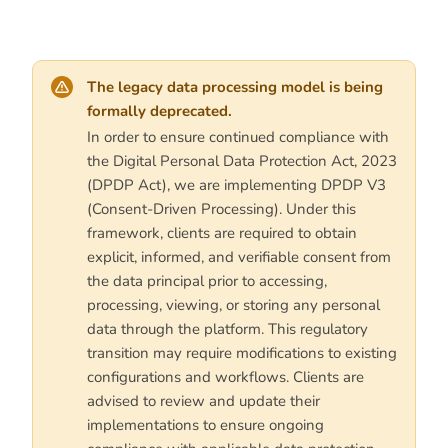
The legacy data processing model is being
formally deprecated.
In order to ensure continued compliance with
the Digital Personal Data Protection Act, 2023
(DPDP Act), we are implementing DPDP V3
(Consent-Driven Processing). Under this
framework, clients are required to obtain
explicit, informed, and verifiable consent from
the data principal prior to accessing,
processing, viewing, or storing any personal
data through the platform. This regulatory
transition may require modifications to existing
configurations and workflows. Clients are
advised to review and update their
implementations to ensure ongoing