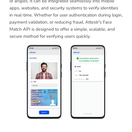
or angles. It can be integrated seamlessly into mobile
apps, websites, and security systems to verify identities
in real-time. Whether for user authentication during login,
payment validation, or reducing fraud, Attestr's Face
Match API is designed to offer a simple, scalable, and
secure method for verifying users quickly.