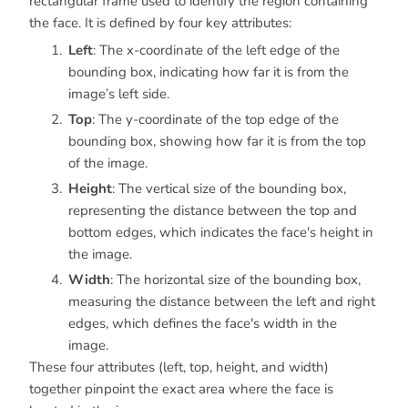
rectangular frame used to identify the region containing
the face. It is defined by four key attributes:
Left
: The x-coordinate of the left edge of the
bounding box, indicating how far it is from the
image’s left side.
Top
: The y-coordinate of the top edge of the
bounding box, showing how far it is from the top
of the image.
Height
: The vertical size of the bounding box,
representing the distance between the top and
bottom edges, which indicates the face's height in
the image.
Width
: The horizontal size of the bounding box,
measuring the distance between the left and right
edges, which defines the face's width in the
image.
These four attributes (left, top, height, and width)
together pinpoint the exact area where the face is