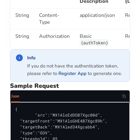
Description
(Defa
String
Content-
application/json
Requi
Type
String
Authorization
Basic
Requi
{authToken}
Info
If you do not have the authentication token,
please refer to
Register App
to generate one.
Sample Request
Json
{

	"src":"MX1AloEdDOB7Xgc00d",

  "targetFront":"MX1AloGHE4B7Xgc89h",

  "targetBack":"MX1Aled34Xgcabb4",

  "type":"GOV",

  "threshold": 85
