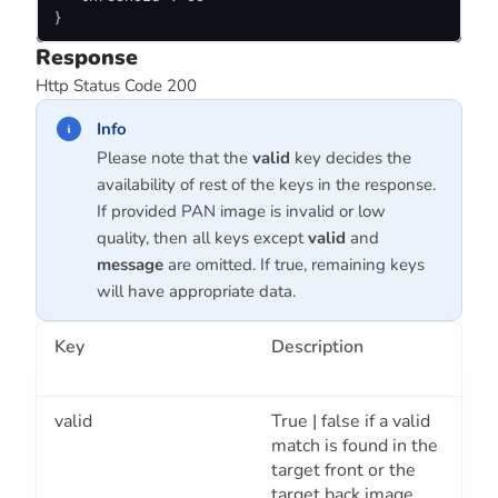
}
Response
Http Status Code 200
Info
Please note that the
valid
key decides the
availability of rest of the keys in the response.
If provided PAN image is invalid or low
quality, then all keys except
valid
and
message
are omitted. If true, remaining keys
will have appropriate data.
Key
Description
valid
True | false if a valid
match is found in the
target front or the
target back image