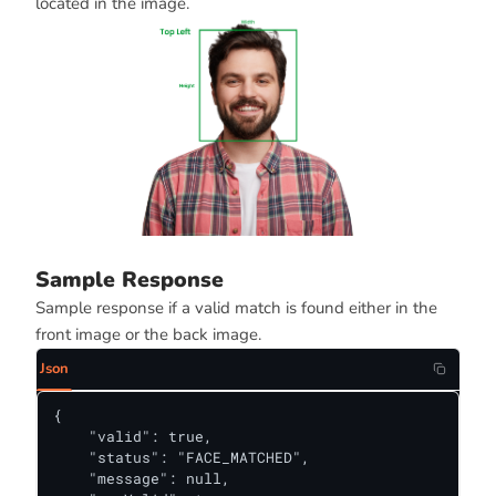
located in the image.
Sample Response
Sample response if a valid match is found either in the
front image or the back image.
Json
{

    "valid": true,

    "status": "FACE_MATCHED",

    "message": null,
