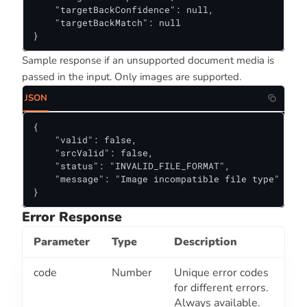
    "targetBackConfidence": null,

    "targetBackMatch": null

}
Sample response if an unsupported document media is
passed in the input. Only images are supported.
JSON
{

    "valid": false,

    "srcValid": false,

    "status": "INVALID_FILE_FORMAT",

    "message": "Image incompatible file type"

}
Error Response
Parameter
Type
Description
code
Number
Unique error codes
for different errors.
Always available.