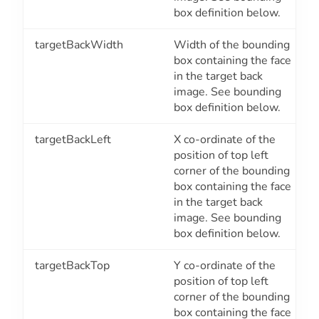
box definition below.
targetBackWidth
Width of the bounding
box containing the face
in the target back
image. See bounding
box definition below.
targetBackLeft
X co-ordinate of the
position of top left
corner of the bounding
box containing the face
in the target back
image. See bounding
box definition below.
targetBackTop
Y co-ordinate of the
position of top left
corner of the bounding
box containing the face