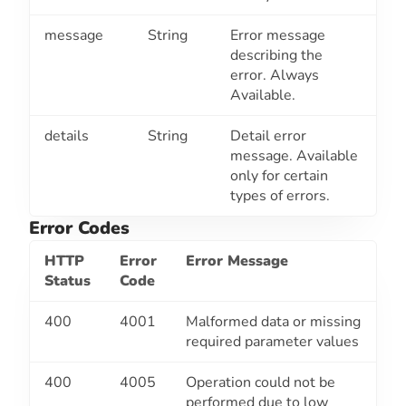
message
String
Error message
describing the
error. Always
Available.
details
String
Detail error
message. Available
only for certain
types of errors.
Error Codes
HTTP
Error
Error Message
Status
Code
400
4001
Malformed data or missing
required parameter values
400
4005
Operation could not be
performed due to low