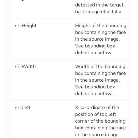
detected in the target
back image else false
srcHeight
Height of the bounding
box containing the face
in the source image.
See bounding box
definition below.
srcWidth
Width of the bounding
box containing the face
in the source image.
See bounding box
definition below.
srcLeft
X co-ordinate of the
position of top left
corner of the bounding
box containing the face
in the source image.