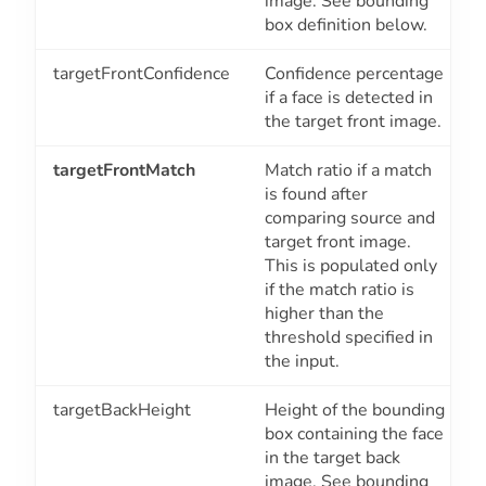
image. See bounding
box definition below.
targetFrontConfidence
Confidence percentage
if a face is detected in
the target front image.
targetFrontMatch
Match ratio if a match
is found after
comparing source and
target front image.
This is populated only
if the match ratio is
higher than the
threshold specified in
the input.
targetBackHeight
Height of the bounding
box containing the face
in the target back
image. See bounding