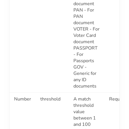
document
PAN - For
PAN
document
VOTER - For
Voter Card
document
PASSPORT
- For
Passports
GOV -
Generic for
any ID
documents
Number
threshold
A match
Required
threshold
value
between 1
and 100