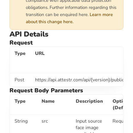
compliance with applicable data protection
obligations. Further information regarding this
transition can be enquired here.
Learn more
about this change here.
API Details
Request
Type
URL
Post
https://api.attestr.com
/api/{version}/public/fa
Request Body Parameters
Type
Name
Description
Optiona
(Default
String
src
Input source
Required
face image