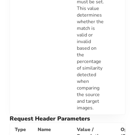
must be set.
This value
determines
whether the
match is
valid or
invalid
based on
the
percentage
of similarity
detected
when
comparing
the source
and target
images.
Request Header Parameters
Type
Name
Value /
Optio