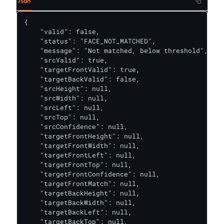
Json
{

    "valid": false,

    "status": "FACE_NOT_MATCHED",

    "message": "Not matched, below threshold",

    "srcValid": true,

    "targetFrontValid": true,

    "targetBackValid": false,

    "srcHeight": null,

    "srcWidth": null,

    "srcLeft": null,

    "srcTop": null,

    "srcConfidence": null,

    "targetFrontHeight": null,

    "targetFrontWidth": null,

    "targetFrontLeft": null,

    "targetFrontTop": null,

    "targetFrontConfidence": null,

    "targetFrontMatch": null,

    "targetBackHeight": null,

    "targetBackWidth": null,

    "targetBackLeft": null,

    "targetBackTop": null,
