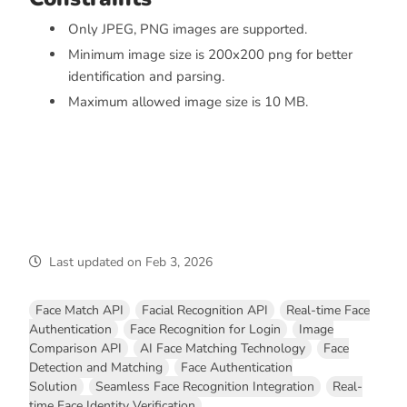
Only JPEG, PNG images are supported.
Minimum image size is 200x200 png for better
identification and parsing.
Maximum allowed image size is 10 MB.
Last updated
on
Feb 3, 2026
Face Match API
Facial Recognition API
Real-time Face
Authentication
Face Recognition for Login
Image
Comparison API
AI Face Matching Technology
Face
Detection and Matching
Face Authentication
Solution
Seamless Face Recognition Integration
Real-
time Face Identity Verification