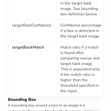
in the target back
image. See bounding
box definition below.
targetBackConfidence
Confidence percentage
if a face is detected in
the target back image.
targetBackMatch
Match ratio if a match
is found after
comparing source and
target back image.
This is populated only
if the match ratio is
higher than the
threshold specified in
the input.
Bounding Box
A bounding box around a face in an image is a