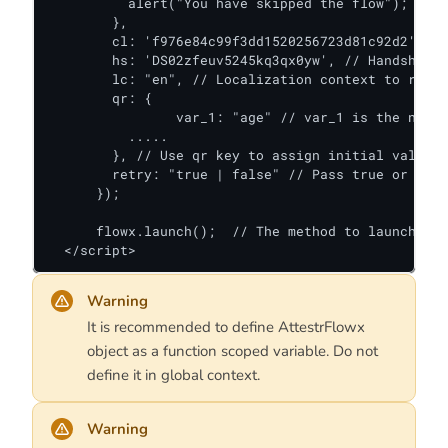
          alert("You have skipped the flow");

        },

        cl: 'f976e84c99f3dd1520256723d81c92d2', //
        hs: 'DS02zfeuv5245kq3qx0yw', // Handshake 
        lc: "en", // Localization context to rende
        qr: {

        	var_1: "age" // var_1 is the name of variable defined in the flow.

          .....

        }, // Use qr key to assign initial values 
      	retry: "true | false" // Pass true or false if this is retry attempt for provided handshake

      });

      flowx.launch();  // The method to launch the
  </script>
Warning
It is recommended to define AttestrFlowx
object as a function scoped variable. Do not
define it in global context.
Warning