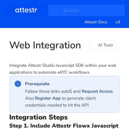
Search
Attestr Docs
v3
Web Integration
AI Tools
Integrate Attestr Studio Javascript SDK within your web
applications to automate eKYC workflows.
Prerequisite
Follow these links auto$ and
Request Access
.
Also
Register App
to generate client
credentials needed to hit the API.
Integration Steps
Step 1. Include Attestr Flowx Javascript