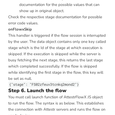
documentation for the possible values that can
show up in original object.
Check the respective stage documentation for possible
error code values.
onFlowxSkip
This handler is triggered if the flow session is interrupted
by the user. The data object contains only one key called
stage which is the Id of the stage at which execution is
skipped. If the execution is skipped while the server is
busy fetching the next stage, this returns the last stage
which completed successfully. If the flow is skipped
while identifying the first stage in the flow, this key will
be set as null.
{"stage": "FS02zfeuv3tcnkq2mond2"}
Step 6. Launch the flow
You must call launch function of AttestrFlowX JS object
to run the flow. The syntax is as below. This establishes
the connection with Attestr servers and runs the flow on