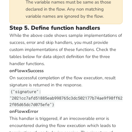
The variable names must be same as those
declared in the flow. Any non matching
variable names are ignored by the flow.
Step 5. Define function handlers
While the above code shows sample implementations of
success, error and skip handlers, you must provide
custom implementations of these functions. Check the
tables below for data object definition for the three
handler functions.
onFlowxSuccess
On successful completion of the flow execution, result
signature is returned in the response.
{"signature":
"2021cc7afd51885eab998765c3dc502177b74ae9f98ff62
2f05d65dc7d075efe"}
onFlowxError
This handler is triggered, if an irrecoverable error is
encountered during the flow execution which leads to