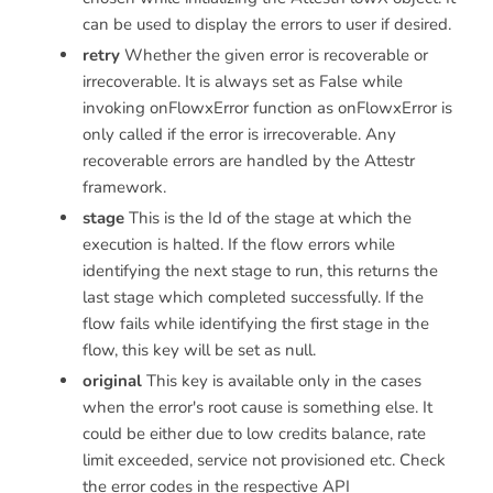
can be used to display the errors to user if desired.
retry
Whether the given error is recoverable or
irrecoverable. It is always set as False while
invoking onFlowxError function as onFlowxError is
only called if the error is irrecoverable. Any
recoverable errors are handled by the Attestr
framework.
stage
This is the Id of the stage at which the
execution is halted. If the flow errors while
identifying the next stage to run, this returns the
last stage which completed successfully. If the
flow fails while identifying the first stage in the
flow, this key will be set as null.
original
This key is available only in the cases
when the error's root cause is something else. It
could be either due to low credits balance, rate
limit exceeded, service not provisioned etc. Check
the error codes in the respective API