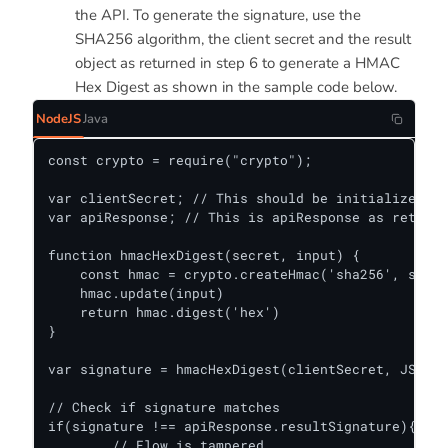
the API. To generate the signature, use the
SHA256 algorithm, the client secret and the result
object as returned in step 6 to generate a HMAC
Hex Digest as shown in the sample code below.
NodeJS
Java
const crypto = require("crypto");

var clientSecret; // This should be initialized as
var apiResponse; // This is apiResponse as retuned
function hmacHexDigest(secret, input) {

    const hmac = crypto.createHmac('sha256', secre
    hmac.update(input)

    return hmac.digest('hex')

}

var signature = hmacHexDigest(clientSecret, JSON.s
// Check if signature matches

if(signature !== apiResponse.resultSignature){

	// Flow is tampered.
