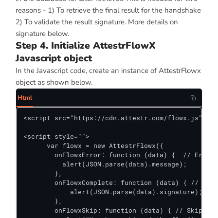
reasons - 1) To retrieve the final result for the handshake
2) To validate the result signature. More details on
signature below.
Step 4. Initialize AttestrFlowX
Javascript object
In the Javascript code, create an instance of AttestrFlowx
object as shown below.
Html
<script src="https://cdn.attestr.com/flowx.js"></s
<script style="">

      var flowx = new AttestrFlowx({

        onFlowxError: function (data) {  // Error 
          alert(JSON.parse(data).message);

        },

        onFlowxComplete: function (data) { // Succ
            alert(JSON.parse(data).signature);

        },

        onFlowxSkip: function (data) { // Skiphand