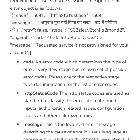
termination of user's device session. The signature of
error object is as follows.
{"code": 5001, "httpStatusCode": 500,
"message": "
अनुरोध पूरा नहीं किया जा सका। बाद में कोशिश
करें।","retry": false, "stage":"FS02zfeuv3tcnkq2mond2",
"original": {"code":4035, httpStatusCode:403,
"message":"Requested service is not provisioned for your
account"}}
code
An error code which determines the type of
error. Every flow stage has its own set of possible
error codes. Please check the respective stage
type documentation for the list of error codes.
httpStatusCode
The http status codes are used as
standard to classify the error into malformed
inputs, authorization related issues, configuration
issues and other unknown errors.
message
This is the localized error message
describing the cause of error in user's language as
chosen while initializing the AttestrFlowX object. It