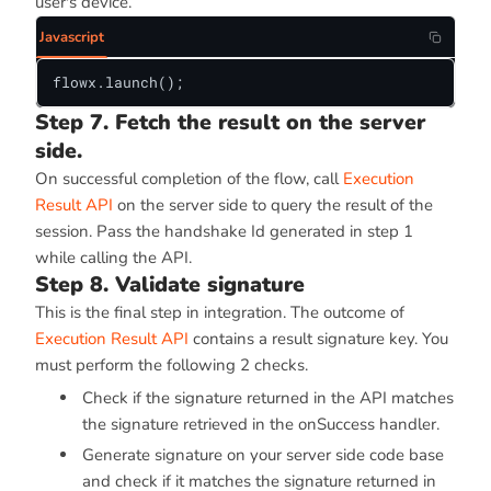
user's device.
Javascript
flowx.launch();
Step 7. Fetch the result on the server
side.
On successful completion of the flow, call
Execution
Result API
on the server side to query the result of the
session. Pass the handshake Id generated in step 1
while calling the API.
Step 8. Validate signature
This is the final step in integration. The outcome of
Execution Result API
contains a result signature key. You
must perform the following 2 checks.
Check if the signature returned in the API matches
the signature retrieved in the onSuccess handler.
Generate signature on your server side code base
and check if it matches the signature returned in