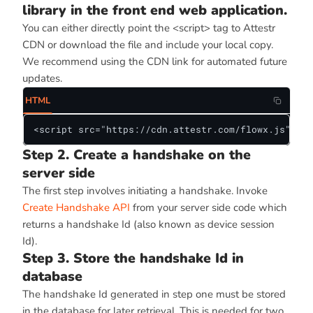
library in the front end web application.
You can either directly point the <script> tag to Attestr
CDN or download the file and include your local copy.
We recommend using the CDN link for automated future
updates.
HTML
<script src="https://cdn.attestr.com/flowx.js"></s
Step 2. Create a handshake on the
server side
The first step involves initiating a handshake. Invoke
Create Handshake API
from your server side code which
returns a handshake Id (also known as device session
Id).
Step 3. Store the handshake Id in
database
The handshake Id generated in step one must be stored
in the database for later retrieval. This is needed for two