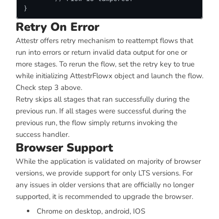
}
Retry On Error
Attestr offers retry mechanism to reattempt flows that
run into errors or return invalid data output for one or
more stages. To rerun the flow, set the retry key to true
while initializing AttestrFlowx object and launch the flow.
Check step 3 above.
Retry skips all stages that ran successfully during the
previous run. If all stages were successful during the
previous run, the flow simply returns invoking the
success handler.
Browser Support
While the application is validated on majority of browser
versions, we provide support for only LTS versions. For
any issues in older versions that are officially no longer
supported, it is recommended to upgrade the browser.
Chrome on desktop, android, IOS