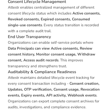
Consent Lifecycle Management
Attestr enables centralized management of different
consent lifecycle status which includes
Active consents,
Revoked consents, Expired consents, Consumed
single-use consents
. Every status transition is recorded
with a complete audit trail.
End User Transparency
Organizations can enable self-service portals where
Data Principals can view Active consents, Review
consent history, Monitor consent usage, Withdraw
consent, Access audit records
. This improves
transparency and strengthens trust.
Auditability & Compliance Readiness
Attestr maintains detailed lifecycle event tracking for
every consent transaction including -
Consent creation,
Updates, OTP verification, Consent usage, Revocation
events, Expiry events, API activity, Webhook events
.
Organizations can export complete consent archives for
audits, investigations, and compliance evidence.