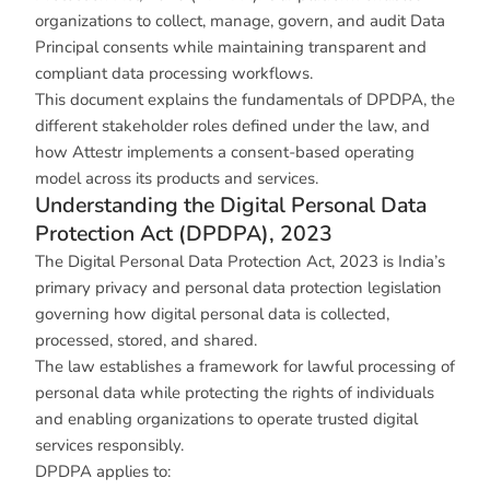
organizations to collect, manage, govern, and audit Data
Principal consents while maintaining transparent and
compliant data processing workflows.
This document explains the fundamentals of DPDPA, the
different stakeholder roles defined under the law, and
how Attestr implements a consent-based operating
model across its products and services.
Understanding the Digital Personal Data
Protection Act (DPDPA), 2023
The Digital Personal Data Protection Act, 2023 is India’s
primary privacy and personal data protection legislation
governing how digital personal data is collected,
processed, stored, and shared.
The law establishes a framework for lawful processing of
personal data while protecting the rights of individuals
and enabling organizations to operate trusted digital
services responsibly.
DPDPA applies to: