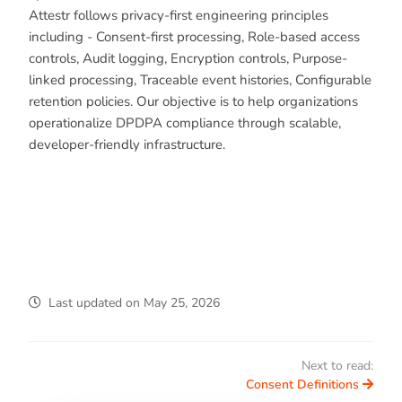
Attestr follows privacy-first engineering principles
including - Consent-first processing, Role-based access
controls, Audit logging, Encryption controls, Purpose-
linked processing, Traceable event histories, Configurable
retention policies. Our objective is to help organizations
operationalize DPDPA compliance through scalable,
developer-friendly infrastructure.
Last updated
on
May 25, 2026
Next to read:
Consent Definitions