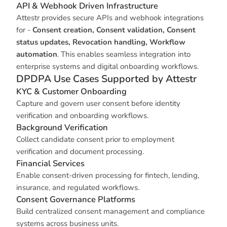
API & Webhook Driven Infrastructure
Attestr provides secure APIs and webhook integrations
for -
Consent creation, Consent validation, Consent
status updates, Revocation handling, Workflow
automation
. This enables seamless integration into
enterprise systems and digital onboarding workflows.
DPDPA Use Cases Supported by Attestr
KYC & Customer Onboarding
Capture and govern user consent before identity
verification and onboarding workflows.
Background Verification
Collect candidate consent prior to employment
verification and document processing.
Financial Services
Enable consent-driven processing for fintech, lending,
insurance, and regulated workflows.
Consent Governance Platforms
Build centralized consent management and compliance
systems across business units.