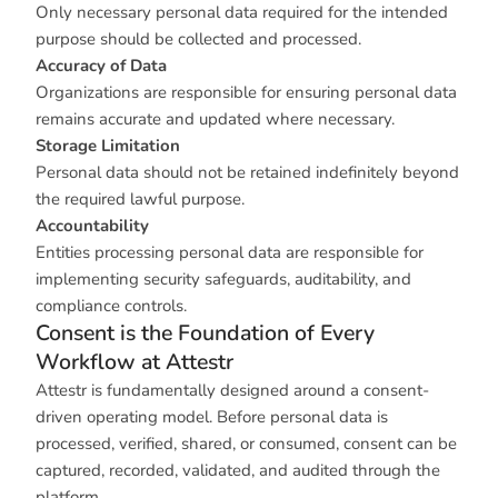
Only necessary personal data required for the intended
purpose should be collected and processed.
Accuracy of Data
Organizations are responsible for ensuring personal data
remains accurate and updated where necessary.
Storage Limitation
Personal data should not be retained indefinitely beyond
the required lawful purpose.
Accountability
Entities processing personal data are responsible for
implementing security safeguards, auditability, and
compliance controls.
Consent is the Foundation of Every
Workflow at Attestr
Attestr is fundamentally designed around a consent-
driven operating model. Before personal data is
processed, verified, shared, or consumed, consent can be
captured, recorded, validated, and audited through the
platform.