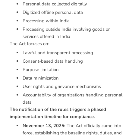
Personal data collected digitally
Digitized offline personal data
Processing within India
Processing outside India involving goods or
services offered in India
The Act focuses on:
Lawful and transparent processing
Consent-based data handling
Purpose limitation
Data minimization
User rights and grievance mechanisms
Accountability of organizations handling personal
data
The notification of the rules triggers a phased
implementation timeline for compliance.
November 13, 2025:
The Act officially came into
force, establishing the baseline rights, duties, and