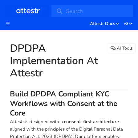
Search
Attestr Docs
v3
DPDPA
AI Tools
Implementation At
Attestr
Build DPDPA Compliant KYC
Workflows with Consent at the
Core
Attestr is designed with a
consent-first architecture
aligned with the principles of the Digital Personal Data
Protection Act, 2023 (DPDPA). Our platform enables