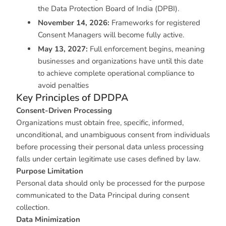
the Data Protection Board of India (DPBI).
November 14, 2026:
Frameworks for registered
Consent Managers will become fully active.
May 13, 2027:
Full enforcement begins, meaning
businesses and organizations have until this date
to achieve complete operational compliance to
avoid penalties
Key Principles of DPDPA
Consent-Driven Processing
Organizations must obtain free, specific, informed,
unconditional, and unambiguous consent from individuals
before processing their personal data unless processing
falls under certain legitimate use cases defined by law.
Purpose Limitation
Personal data should only be processed for the purpose
communicated to the Data Principal during consent
collection.
Data Minimization