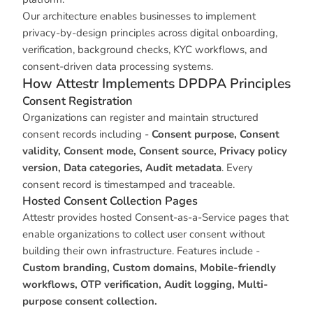
Our architecture enables businesses to implement
privacy-by-design principles across digital onboarding,
verification, background checks, KYC workflows, and
consent-driven data processing systems.
How Attestr Implements DPDPA Principles
Consent Registration
Organizations can register and maintain structured
consent records including -
Consent purpose, Consent
validity, Consent mode, Consent source, Privacy policy
version, Data categories, Audit metadata
. Every
consent record is timestamped and traceable.
Hosted Consent Collection Pages
Attestr provides hosted Consent-as-a-Service pages that
enable organizations to collect user consent without
building their own infrastructure. Features include -
Custom branding, Custom domains, Mobile-friendly
workflows, OTP verification, Audit logging, Multi-
purpose consent collection.