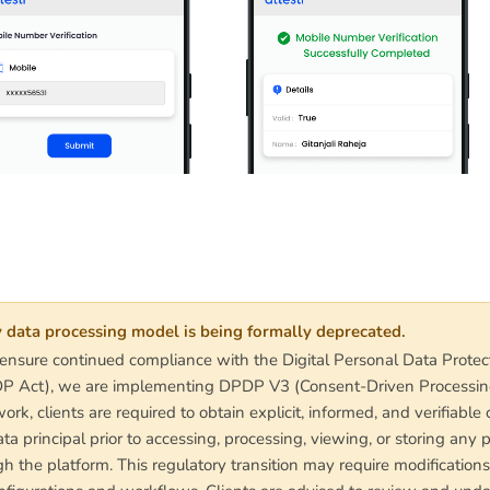
 data processing model is being formally deprecated.
 ensure continued compliance with the Digital Personal Data Protec
 Act), we are implementing DPDP V3 (Consent-Driven Processin
ork, clients are required to obtain explicit, informed, and verifiable
ta principal prior to accessing, processing, viewing, or storing any 
h the platform. This regulatory transition may require modifications