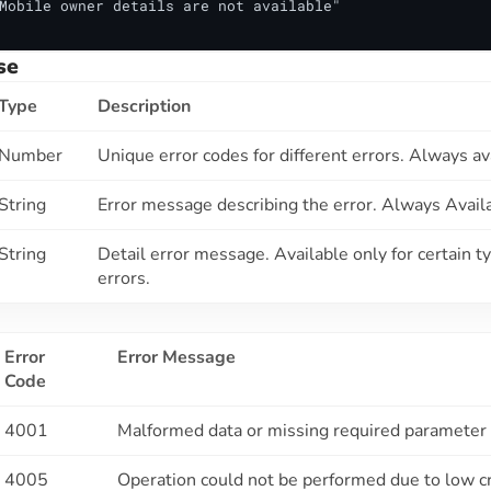
Mobile owner details are not available"

se
Type
Description
Number
Unique error codes for different errors. Always av
String
Error message describing the error. Always Avail
String
Detail error message. Available only for certain t
errors.
Error
Error Message
Code
4001
Malformed data or missing required parameter
4005
Operation could not be performed due to low c