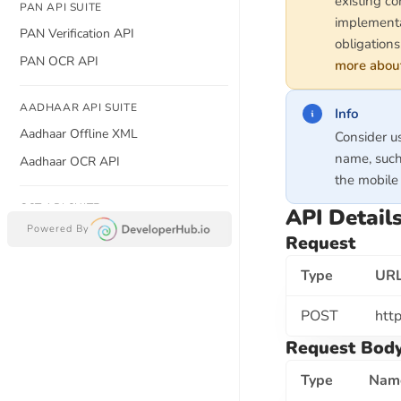
existing co
PAN API SUITE
implementa
PAN Verification API
obligations
PAN OCR API
more about
AADHAAR API SUITE
Info
Aadhaar Offline XML
Consider u
name, such
Aadhaar OCR API
the mobile 
GST API SUITE
API Detail
Powered By
GSTIN Verification API
Request
Search GSTIN By PAN Number API
Type
UR
Search GSTIN By Company Name
API
POST
http
GST CERTIFICATE OCR API
Request Bod
Type
Nam
BANKING API SUITE