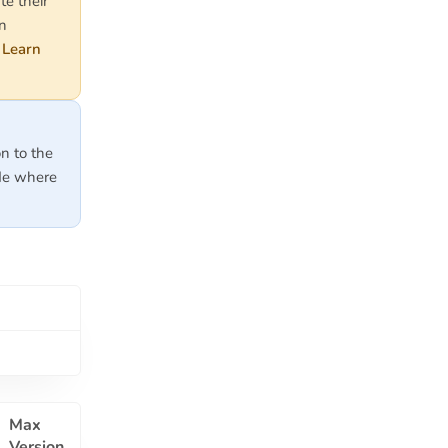
te their
on
.
Learn
on to the
ode where
Max
Version