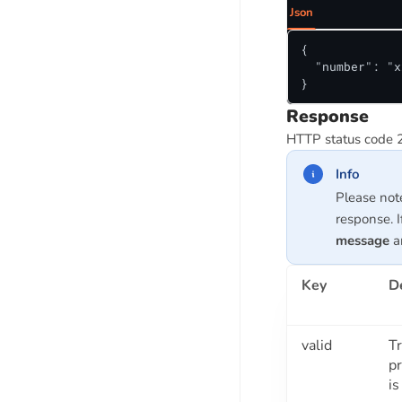
Json
MSME Udyam Number Verification
API
{

Get MSME Status Using PAN API
  "number": "x
}
MSME ITR And Turnover API
Response
HTTP status code 
FSSAI API SUITE
FSSAI License Check API
Info
FSSAI License Expiry Check API
Please not
response. I
message
ar
BUSINESS VERIFICATION API SUITE
Company Registration Verification
Key
D
API
Company Name Autocomplete API
Company Search API
valid
Tr
p
Company Promoters / Director
is
Verification API