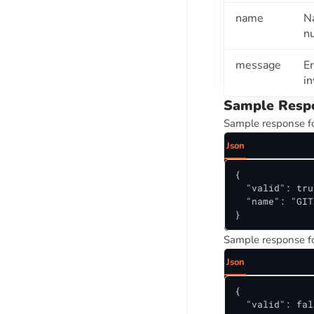
Director Name Autocomplete API
name
N
Director Search API
n
Company ITR And Gross Revenue
message
Er
Details By PAN Number API
in
PAN To Company Details And Strike
Sample Resp
Off Status
Sample response fo
ORIG LEADS SUITE
Json
MOBILE VALIDATION API SUITE
{

  "valid": true
Mobile Number To Name API
  "name": "GIT
Phone Validation API
}
Sample response fo
ECOURTS API SUITE
Json
Monitor Daily Court Case Updates -
All Indian Courts, One Integration
{

  "valid": fal
Unified Case Types And Court