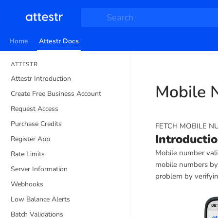
Search
Home
Attestr Docs
ATTESTR
Attestr Introduction
Mobile 
Create Free Business Account
Request Access
Purchase Credits
FETCH MOBILE N
Introducti
Register App
Mobile number valid
Rate Limits
mobile numbers by i
Server Information
problem by verifyin
Webhooks
Low Balance Alerts
Batch Validations