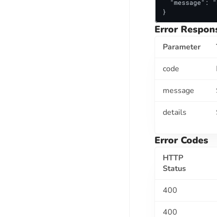
  "message": "
Establishments API
}
Court Cases Search API
Error Respon
Court Record Check API
Parameter
EPFO API SUITE
code
Employment Verification Using UAN
message
RISK ASSESSMENT API SUITE
details
AML / Global Database Check API
Email Validation API
Error Codes
IMAGE PROCESSING API SUITE
HTTP
Status
Face Match API
ID Classification API
400
BACKGROUND CHECK API SUITE
400