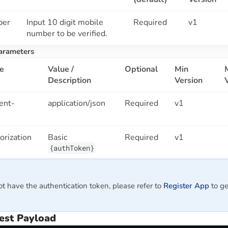
ber
Input 10 digit mobile
Required
v1
number to be verified.
arameters
e
Value /
Optional
Min
Description
Version
ent-
application/json
Required
v1
orization
Basic
Required
v1
{authToken}
ot have the authentication token, please refer to
Register App
to ge
est Payload