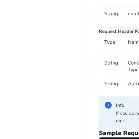
Bank Account Verification API
IFSC Validation API
String
num
Reverse IFSC Lookup API
Request Header P
Bank Passbook OCR API
Bank Cheque Book OCR API
Type
Nam
PARIVAHAN API SUITE
String
Cont
Driving License Check API
Type
Vehicle RC Check API
String
Auth
Driving License OCR API
VOTER DATA API SUITE
Info
Voter ID Verification API
If you do n
VOTER ID CARD OCR API
one.
Sample Requ
MSME API SUITE