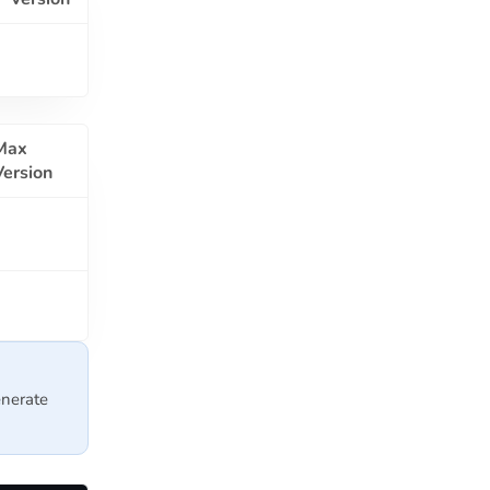
Max
Version
nerate