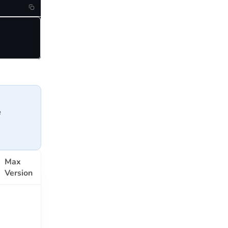
e
Max
Version