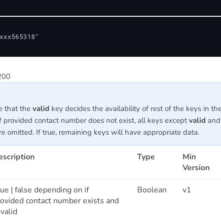
xxx565318"

200
e that the
valid
key decides the availability of rest of the keys in th
f provided contact number does not exist, all keys except
valid
and
e omitted. If true, remaining keys will have appropriate data.
escription
Type
Min
Version
ue | false depending on if
Boolean
v1
rovided contact number exists and
 valid