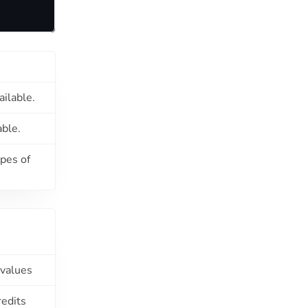
ailable.
able.
ypes of
 values
redits