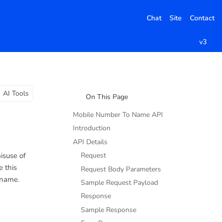
Chat
Site
Contact
v3
AI Tools
On This Page
Mobile Number To Name API
Introduction
API Details
isuse of
Request
e this
Request Body Parameters
 name.
Sample Request Payload
Response
Sample Response