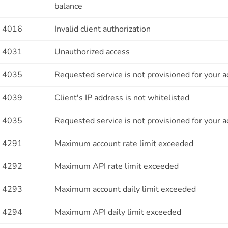
balance
4016
Invalid client authorization
4031
Unauthorized access
4035
Requested service is not provisioned for your 
4039
Client's IP address is not whitelisted
4035
Requested service is not provisioned for your 
4291
Maximum account rate limit exceeded
4292
Maximum API rate limit exceeded
4293
Maximum account daily limit exceeded
4294
Maximum API daily limit exceeded