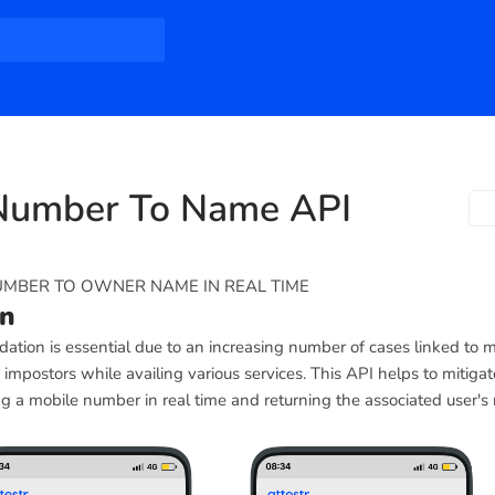
Number To Name API
UMBER TO OWNER NAME IN REAL TIME
on
ation is essential due to an increasing number of cases linked to m
mpostors while availing various services. This API helps to mitigat
g a mobile number in real time and returning the associated user's