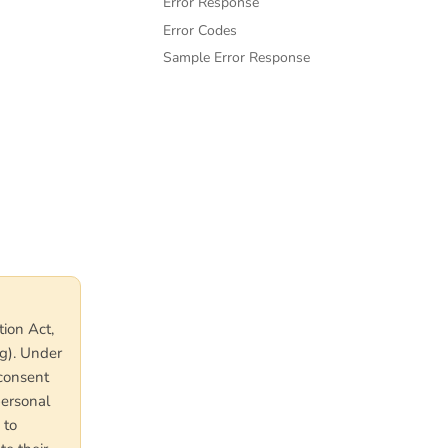
Error Response
Error Codes
Sample Error Response
tion Act,
g). Under
 consent
personal
 to