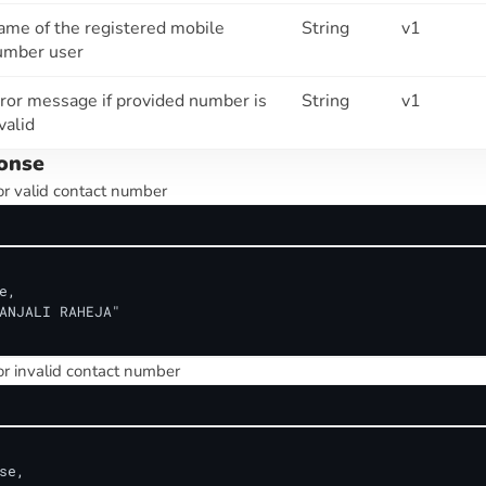
ame of the registered mobile
String
v1
umber user
ror message if provided number is
String
v1
valid
onse
r valid contact number
,

ANJALI RAHEJA"

r invalid contact number
se,
