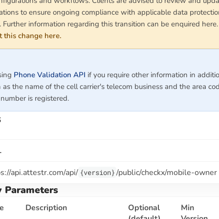
nfigurations and workflows. Clients are advised to review and upda
tions to ensure ongoing compliance with applicable data protecti
. Further information regarding this transition can be enquired here
 this change here.
sing
Phone Validation API
if you require other information in additi
 as the name of the cell carrier's telecom business and the area c
number is registered.
s
L
s://api.attestr.com
/api/
/public/checkx/mobile-owner
{version}
y Parameters
e
Description
Optional
Min
(default)
Version