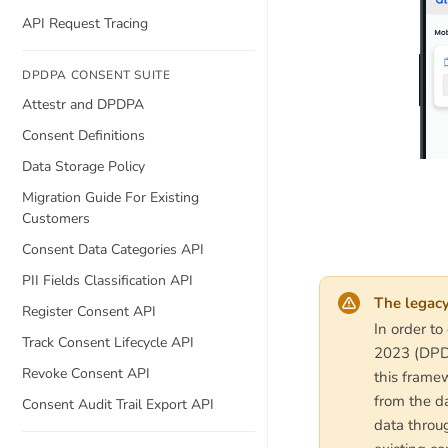
API Request Tracing
DPDPA CONSENT SUITE
Attestr and DPDPA
Consent Definitions
Data Storage Policy
Migration Guide For Existing
Customers
Consent Data Categories API
PII Fields Classification API
The legacy
Register Consent API
In order to
Track Consent Lifecycle API
2023 (DPDP
Revoke Consent API
this framew
from the da
Consent Audit Trail Export API
data throug